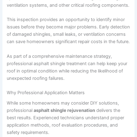
ventilation systems, and other critical roofing components.
This inspection provides an opportunity to identify minor
issues before they become major problems. Early detection
of damaged shingles, small leaks, or ventilation concerns
can save homeowners significant repair costs in the future.
As part of a comprehensive maintenance strategy,
professional asphalt shingle treatment can help keep your
roof in optimal condition while reducing the likelihood of
unexpected roofing failures.
Why Professional Application Matters
While some homeowners may consider DIY solutions,
professional
asphalt shingle rejuvenation
delivers the
best results. Experienced technicians understand proper
application methods, roof evaluation procedures, and
safety requirements.