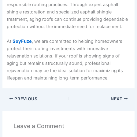
responsible roofing practices. Through expert asphalt
shingle restoration and specialized asphalt shingle
treatment, aging roofs can continue providing dependable
protection without the immediate need for replacement.
At
SoyFuze
, we are committed to helping homeowners
protect their roofing investments with innovative
rejuvenation solutions. If your roof is showing signs of
aging but remains structurally sound, professional
rejuvenation may be the ideal solution for maximizing its
lifespan and maintaining long-term performance.
PREVIOUS
NEXT
Leave a Comment