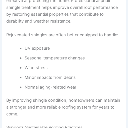
effective at protecting the home. Professional asphalt
shingle treatment helps improve overall roof performance
by restoring essential properties that contribute to
durability and weather resistance.
Rejuvenated shingles are often better equipped to handle:
UV exposure
Seasonal temperature changes
Wind stress
Minor impacts from debris
Normal aging-related wear
By improving shingle condition, homeowners can maintain
a stronger and more reliable roofing system for years to
come.
Supports Sustainable Roofing Practices