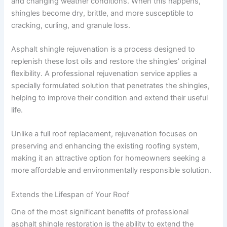
and changing weather conditions. When this happens,
shingles become dry, brittle, and more susceptible to
cracking, curling, and granule loss.
Asphalt shingle rejuvenation is a process designed to
replenish these lost oils and restore the shingles’ original
flexibility. A professional rejuvenation service applies a
specially formulated solution that penetrates the shingles,
helping to improve their condition and extend their useful
life.
Unlike a full roof replacement, rejuvenation focuses on
preserving and enhancing the existing roofing system,
making it an attractive option for homeowners seeking a
more affordable and environmentally responsible solution.
Extends the Lifespan of Your Roof
One of the most significant benefits of professional
asphalt shingle restoration is the ability to extend the