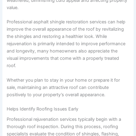
weathered, diminishing curb appeal and affecting property
value.
Professional asphalt shingle restoration services can help
improve the overall appearance of the roof by revitalizing
the shingles and restoring a healthier look. While
rejuvenation is primarily intended to improve performance
and longevity, many homeowners also appreciate the
visual improvements that come with a properly treated
roof.
Whether you plan to stay in your home or prepare it for
sale, maintaining an attractive roof can contribute
positively to your property’s overall appearance.
Helps Identify Roofing Issues Early
Professional rejuvenation services typically begin with a
thorough roof inspection. During this process, roofing
specialists evaluate the condition of shingles, flashing,