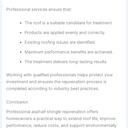
Professional services ensure that:
The roof is a suitable candidate for treatment.
Products are applied evenly and correctly.
Existing roofing issues are identified.
Maximum performance benefits are achieved.
The treatment delivers long-lasting results.
Working with qualified professionals helps protect your
investment and ensures the rejuvenation process is
completed according to industry best practices.
Conclusion
Professional asphalt shingle rejuvenation offers
homeowners a practical way to extend roof life, improve
performance, reduce costs, and support environmentally