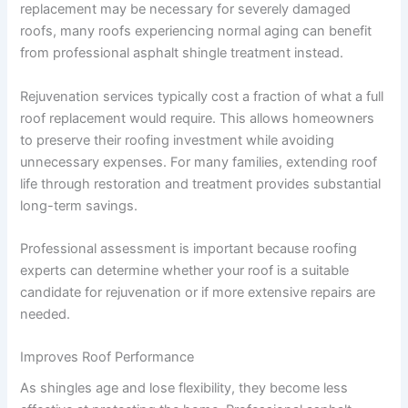
replacement may be necessary for severely damaged
roofs, many roofs experiencing normal aging can benefit
from professional asphalt shingle treatment instead.
Rejuvenation services typically cost a fraction of what a full
roof replacement would require. This allows homeowners
to preserve their roofing investment while avoiding
unnecessary expenses. For many families, extending roof
life through restoration and treatment provides substantial
long-term savings.
Professional assessment is important because roofing
experts can determine whether your roof is a suitable
candidate for rejuvenation or if more extensive repairs are
needed.
Improves Roof Performance
As shingles age and lose flexibility, they become less