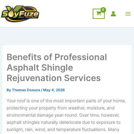
Skip
to
content
Benefits of Professional
Asphalt Shingle
Rejuvenation Services
By
Thomas Dsouza
/
May 4, 2026
Your roof is one of the most important parts of your home,
protecting your property from weather, moisture, and
environmental damage year-round. Over time, however,
asphalt shingles naturally deteriorate due to exposure to
sunlight, rain, wind, and temperature fluctuations. Many