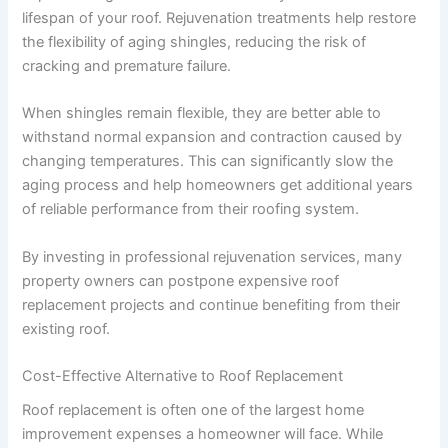
lifespan of your roof. Rejuvenation treatments help restore
the flexibility of aging shingles, reducing the risk of
cracking and premature failure.
When shingles remain flexible, they are better able to
withstand normal expansion and contraction caused by
changing temperatures. This can significantly slow the
aging process and help homeowners get additional years
of reliable performance from their roofing system.
By investing in professional rejuvenation services, many
property owners can postpone expensive roof
replacement projects and continue benefiting from their
existing roof.
Cost-Effective Alternative to Roof Replacement
Roof replacement is often one of the largest home
improvement expenses a homeowner will face. While