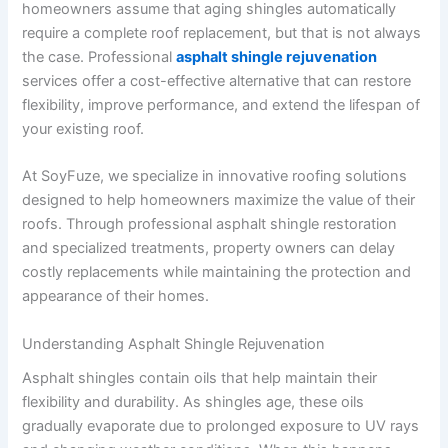
homeowners assume that aging shingles automatically
require a complete roof replacement, but that is not always
the case. Professional
asphalt shingle rejuvenation
services offer a cost-effective alternative that can restore
flexibility, improve performance, and extend the lifespan of
your existing roof.
At SoyFuze, we specialize in innovative roofing solutions
designed to help homeowners maximize the value of their
roofs. Through professional asphalt shingle restoration
and specialized treatments, property owners can delay
costly replacements while maintaining the protection and
appearance of their homes.
Understanding Asphalt Shingle Rejuvenation
Asphalt shingles contain oils that help maintain their
flexibility and durability. As shingles age, these oils
gradually evaporate due to prolonged exposure to UV rays