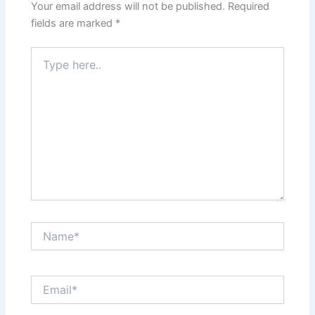
Your email address will not be published.
Required
fields are marked
*
Type
here..
Name*
Email*