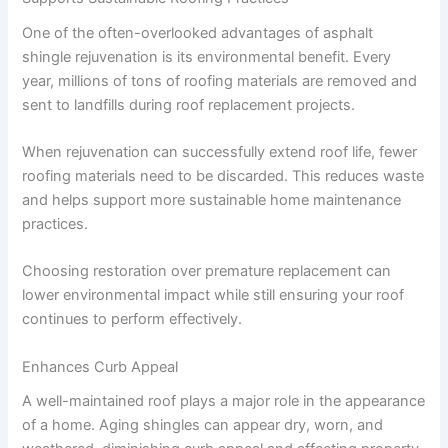
One of the often-overlooked advantages of asphalt
shingle rejuvenation is its environmental benefit. Every
year, millions of tons of roofing materials are removed and
sent to landfills during roof replacement projects.
When rejuvenation can successfully extend roof life, fewer
roofing materials need to be discarded. This reduces waste
and helps support more sustainable home maintenance
practices.
Choosing restoration over premature replacement can
lower environmental impact while still ensuring your roof
continues to perform effectively.
Enhances Curb Appeal
A well-maintained roof plays a major role in the appearance
of a home. Aging shingles can appear dry, worn, and