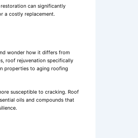
estoration can significantly
or a costly replacement.
nd wonder how it differs from
s, roof rejuvenation specifically
on properties to aging roofing
more susceptible to cracking. Roof
ssential oils and compounds that
ilience.