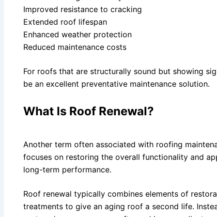
Improved resistance to cracking
Extended roof lifespan
Enhanced weather protection
Reduced maintenance costs
For roofs that are structurally sound but showing sig
be an excellent preventative maintenance solution.
What Is Roof Renewal?
Another term often associated with roofing maintena
focuses on restoring the overall functionality and a
long-term performance.
Roof renewal typically combines elements of restorat
treatments to give an aging roof a second life. Inste