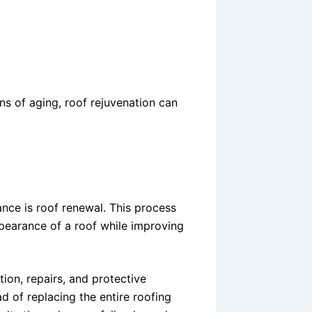
ns of aging, roof rejuvenation can
nce is roof renewal. This process
ppearance of a roof while improving
ion, repairs, and protective
ad of replacing the entire roofing