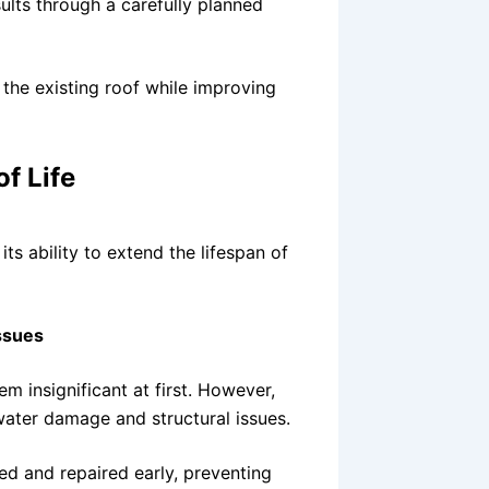
lts through a carefully planned
 the existing roof while improving
f Life
ts ability to extend the lifespan of
ssues
m insignificant at first. However,
water damage and structural issues.
ed and repaired early, preventing