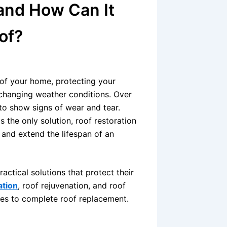
 and How Can It
of?
of your home, protecting your
 changing weather conditions. Over
to show signs of wear and tear.
the only solution, roof restoration
and extend the lifespan of an
tical solutions that protect their
ation
, roof rejuvenation, and roof
ves to complete roof replacement.