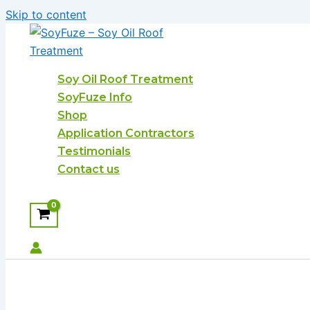
Skip to content
Soy Oil Roof Treatment
SoyFuze Info
Shop
Application Contractors
Testimonials
Contact us