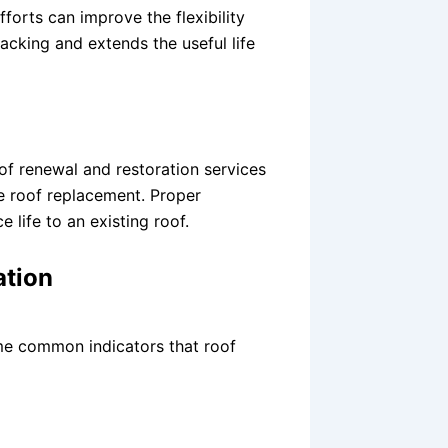
forts can improve the flexibility
racking and extends the useful life
f renewal and restoration services
e roof replacement. Proper
 life to an existing roof.
ation
me common indicators that roof