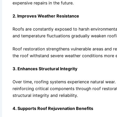
expensive repairs in the future.
2. Improves Weather Resistance
Roofs are constantly exposed to harsh environmental
and temperature fluctuations gradually weaken roofi
Roof restoration strengthens vulnerable areas and re
the roof withstand severe weather conditions more e
3. Enhances Structural Integrity
Over time, roofing systems experience natural wear
reinforcing critical components through roof restorat
structural integrity and reliability.
4. Supports Roof Rejuvenation Benefits