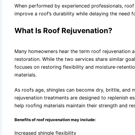
When performed by experienced professionals, roof r
improve a roof’s durability while delaying the need f
What Is Roof Rejuvenation?
Many homeowners hear the term roof rejuvenation a
restoration. While the two services share similar goal
focuses on restoring flexibility and moisture-retenti
materials.
As roofs age, shingles can become dry, brittle, and 
rejuvenation treatments are designed to replenish e
help roofing materials maintain their strength and res
Benefits of roof rejuvenation may include:
Increased shingle flexibility