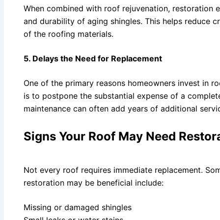
When combined with roof rejuvenation, restoration ef
and durability of aging shingles. This helps reduce c
of the roofing materials.
5. Delays the Need for Replacement
One of the primary reasons homeowners invest in roo
is to postpone the substantial expense of a complet
maintenance can often add years of additional service
Signs Your Roof May Need Restor
Not every roof requires immediate replacement. So
restoration may be beneficial include:
Missing or damaged shingles