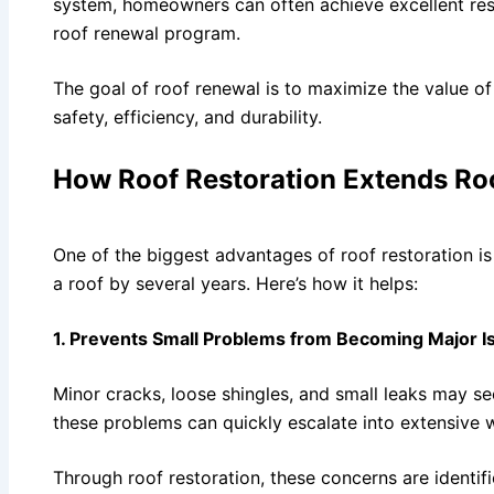
system, homeowners can often achieve excellent resu
roof renewal program.
The goal of roof renewal is to maximize the value of
safety, efficiency, and durability.
How Roof Restoration Extends Roo
One of the biggest advantages of roof restoration is i
a roof by several years. Here’s how it helps:
1. Prevents Small Problems from Becoming Major I
Minor cracks, loose shingles, and small leaks may see
these problems can quickly escalate into extensive 
Through roof restoration, these concerns are identifi