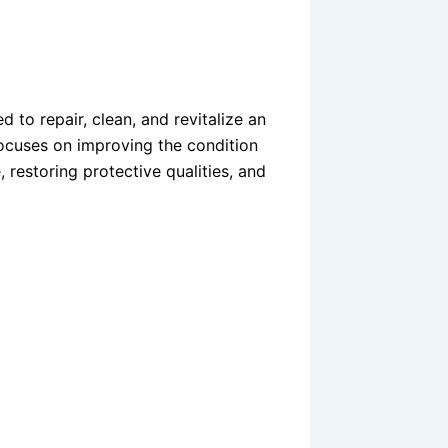
 to repair, clean, and revitalize an
 focuses on improving the condition
restoring protective qualities, and