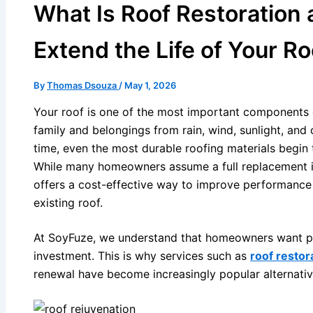
What Is Roof Restoration
Extend the Life of Your Ro
By
Thomas Dsouza
/
May 1, 2026
Your roof is one of the most important components 
family and belongings from rain, wind, sunlight, and
time, even the most durable roofing materials begin 
While many homeowners assume a full replacement is 
offers a cost-effective way to improve performance 
existing roof.
At SoyFuze, we understand that homeowners want prac
investment. This is why services such as
roof restor
renewal have become increasingly popular alternati