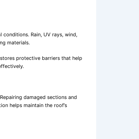
 conditions. Rain, UV rays, wind,
ng materials.
stores protective barriers that help
ffectively.
. Repairing damaged sections and
ion helps maintain the roof’s