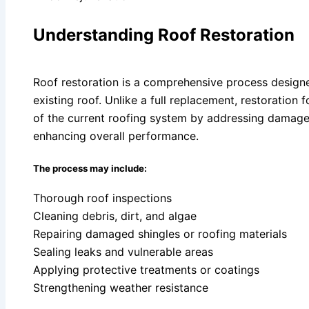
Understanding Roof Restoration
Roof restoration is a comprehensive process designed
existing roof. Unlike a full replacement, restoration
of the current roofing system by addressing damage, 
enhancing overall performance.
The process may include:
Thorough roof inspections
Cleaning debris, dirt, and algae
Repairing damaged shingles or roofing materials
Sealing leaks and vulnerable areas
Applying protective treatments or coatings
Strengthening weather resistance