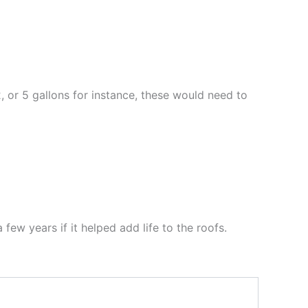
2, or 5 gallons for instance, these would need to
 few years if it helped add life to the roofs.