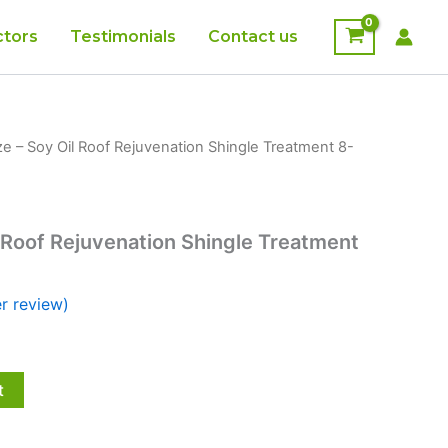
ctors
Testimonials
Contact us
e – Soy Oil Roof Rejuvenation Shingle Treatment 8-
 Roof Rejuvenation Shingle Treatment
r review)
t