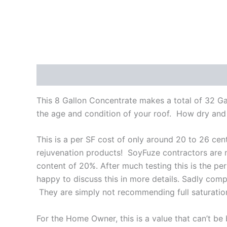
Description
Reviews (1)
This 8 Gallon Concentrate makes a total of 32 G
the age and condition of your roof. How dry and t
This is a per SF cost of only around 20 to 26 cen
rejuvenation products! SoyFuze contractors are
content of 20%. After much testing this is the perf
happy to discuss this in more details. Sadly co
They are simply not recommending full saturation
For the Home Owner, this is a value that can’t be 