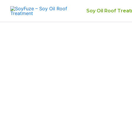
Skip
Soy Oil Roof Trea
to
content