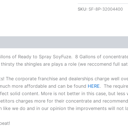
SKU:
SF-8P-32004400
allons of Ready to Spray SoyFuze. 8 Gallons of concentra
hirsty the shingles are plays a role (we reccomend full satu
ts! The corporate franchise and dealerships charge well ov
 much more affordable and can be found
HERE
. The require
ect solid content. More is not better in this case, but less 
mpetitors charges more for their concentrate and recommen
 like we do and in our opinion the improvements will not la
beat!