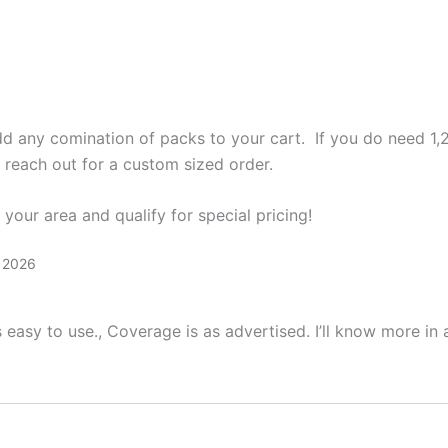
add any comination of packs to your cart. If you do need 1,
o reach out for a custom sized order.
your area and qualify for special pricing!
, 2026
s easy to use., Coverage is as advertised. I’ll know more in a