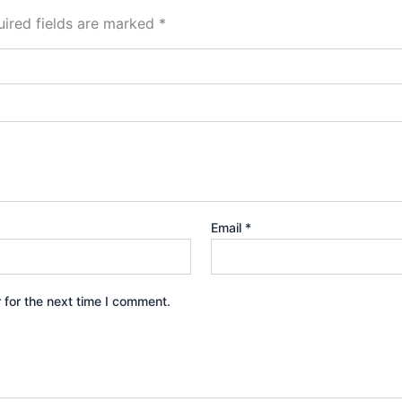
ired fields are marked
*
Email
*
 for the next time I comment.