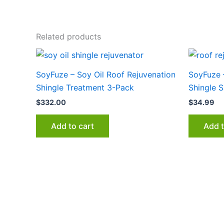
Related products
SoyFuze – Soy Oil Roof Rejuvenation
SoyFuze 
Shingle Treatment 3-Pack
Shingle 
$
332.00
$
34.99
Add to cart
Add t