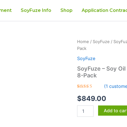
tment
SoyFuze Info
Shop
Application Contra
SoyFuze
Home
/
SoyFuze
/ SoyFuz
-
Pack
Soy
Oil
SoyFuze
Roof
SoyFuze – Soy Oil
Rejuvenation
8-Pack
Shingle
Treatment
(
1
custome
8-
Pack
Rated
1
5.00
$
849.00
out of 5
quantity
based on
customer
Add to car
rating