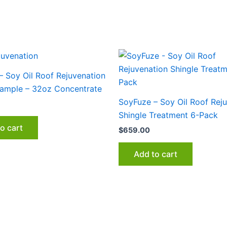
– Soy Oil Roof Rejuvenation
Sample – 32oz Concentrate
SoyFuze – Soy Oil Roof Rej
Shingle Treatment 6-Pack
o cart
$
659.00
Add to cart