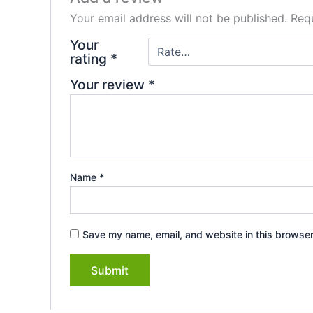
Your email address will not be published.
Requ
Your
rating
*
Your review
*
Name
*
Save my name, email, and website in this browser