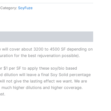
Category:
SoyFuze
te will cover about 3200 to 4500 SF depending on
ration for the best rejuvenation possible).
er $1 per SF to apply these soy/bio based
d dilution will leave a final Soy Solid percentage
will not give the lasting effect we want. We are
d much higher dilutions and higher coverage.
st.