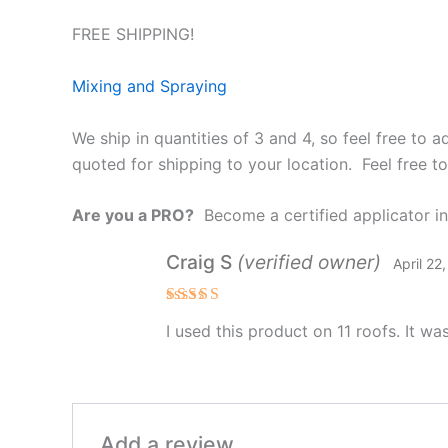
FREE SHIPPING!
Mixing and Spraying
We ship in quantities of 3 and 4, so feel free to 
quoted for shipping to your location. Feel free t
Are you a PRO?
Become a certified applicator in 
Craig S
(verified owner)
April 22
Rated
5
I used this product on 11 roofs. It wa
out of 5
Add a review