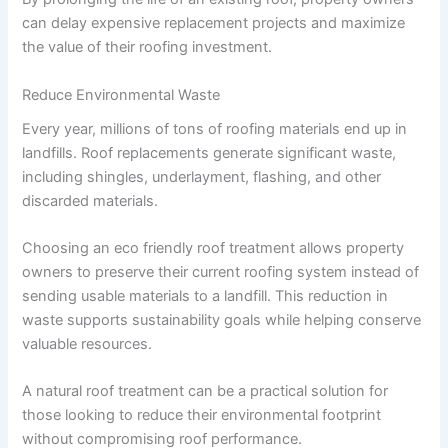
can delay expensive replacement projects and maximize
the value of their roofing investment.
Reduce Environmental Waste
Every year, millions of tons of roofing materials end up in
landfills. Roof replacements generate significant waste,
including shingles, underlayment, flashing, and other
discarded materials.
Choosing an eco friendly roof treatment allows property
owners to preserve their current roofing system instead of
sending usable materials to a landfill. This reduction in
waste supports sustainability goals while helping conserve
valuable resources.
A natural roof treatment can be a practical solution for
those looking to reduce their environmental footprint
without compromising roof performance.