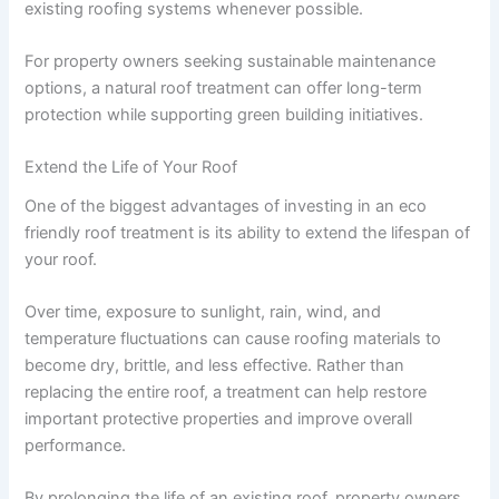
existing roofing systems whenever possible.
For property owners seeking sustainable maintenance
options, a natural roof treatment can offer long-term
protection while supporting green building initiatives.
Extend the Life of Your Roof
One of the biggest advantages of investing in an eco
friendly roof treatment is its ability to extend the lifespan of
your roof.
Over time, exposure to sunlight, rain, wind, and
temperature fluctuations can cause roofing materials to
become dry, brittle, and less effective. Rather than
replacing the entire roof, a treatment can help restore
important protective properties and improve overall
performance.
By prolonging the life of an existing roof, property owners