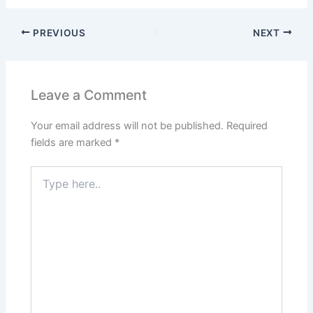
PREVIOUS
NEXT
Leave a Comment
Your email address will not be published.
Required
fields are marked
*
Type
here..