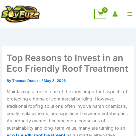
Skip
to
content
Top Reasons to Invest in an
Eco Friendly Roof Treatment
By
Thomas Dsouza
/
May 8, 2026
Maintaining a roof is one of the most important aspects of
protecting a home or commercial building. However,
traditional roofing solutions often involve harsh chemicals,
costly replacements, and significant environmental impact.
As property owners become more conscious of
sustainability and long-term value, many are turning to an
eco friendly roof treatment
as a smarter alternative.