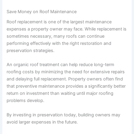
Save Money on Roof Maintenance
Roof replacement is one of the largest maintenance
expenses a property owner may face. While replacement is
sometimes necessary, many roofs can continue
performing effectively with the right restoration and
preservation strategies.
An organic roof treatment can help reduce long-term
roofing costs by minimizing the need for extensive repairs
and delaying full replacement. Property owners often find
that preventive maintenance provides a significantly better
return on investment than waiting until major roofing
problems develop.
By investing in preservation today, building owners may
avoid larger expenses in the future.