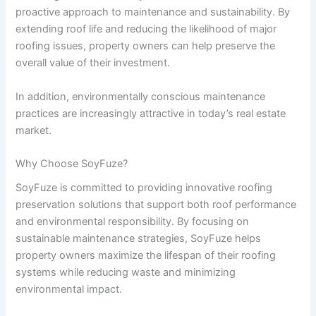
proactive approach to maintenance and sustainability. By
extending roof life and reducing the likelihood of major
roofing issues, property owners can help preserve the
overall value of their investment.
In addition, environmentally conscious maintenance
practices are increasingly attractive in today’s real estate
market.
Why Choose SoyFuze?
SoyFuze is committed to providing innovative roofing
preservation solutions that support both roof performance
and environmental responsibility. By focusing on
sustainable maintenance strategies, SoyFuze helps
property owners maximize the lifespan of their roofing
systems while reducing waste and minimizing
environmental impact.