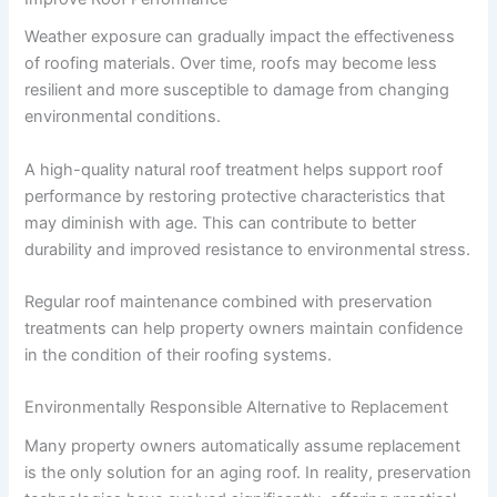
Weather exposure can gradually impact the effectiveness
of roofing materials. Over time, roofs may become less
resilient and more susceptible to damage from changing
environmental conditions.
A high-quality natural roof treatment helps support roof
performance by restoring protective characteristics that
may diminish with age. This can contribute to better
durability and improved resistance to environmental stress.
Regular roof maintenance combined with preservation
treatments can help property owners maintain confidence
in the condition of their roofing systems.
Environmentally Responsible Alternative to Replacement
Many property owners automatically assume replacement
is the only solution for an aging roof. In reality, preservation