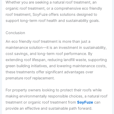
Whether you are seeking a natural roof treatment, an
organic roof treatment, or a comprehensive eco friendly
roof treatment, SoyFuze offers solutions designed to
support long-term roof health and sustainability goals.
Conclusion
An eco friendly roof treatment is more than just a
maintenance solution—it is an investment in sustainability,
cost savings, and long-term roof performance. By
extending roof lifespan, reducing landfill waste, supporting
green building initiatives, and lowering maintenance costs,
these treatments offer significant advantages over
premature roof replacement.
For property owners looking to protect their roofs while
making environmentally responsible choices, a natural roof
treatment or organic roof treatment from
SoyFuze
can
provide an effective and sustainable path forward.