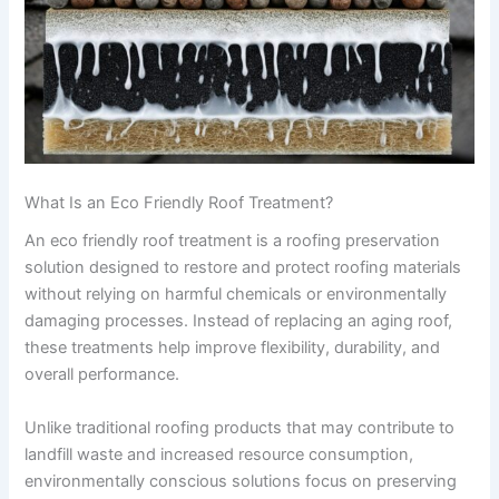
What Is an Eco Friendly Roof Treatment?
An eco friendly roof treatment is a roofing preservation
solution designed to restore and protect roofing materials
without relying on harmful chemicals or environmentally
damaging processes. Instead of replacing an aging roof,
these treatments help improve flexibility, durability, and
overall performance.
Unlike traditional roofing products that may contribute to
landfill waste and increased resource consumption,
environmentally conscious solutions focus on preserving