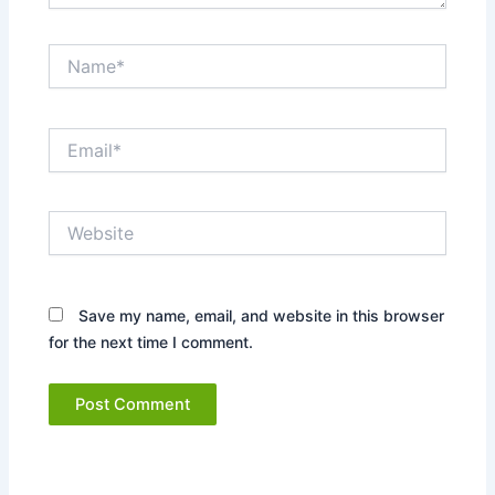
Name*
Email*
Website
Save my name, email, and website in this browser
for the next time I comment.