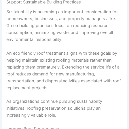
Support Sustainable Building Practices
Sustainability is becoming an important consideration for
homeowners, businesses, and property managers alike.
Green building practices focus on reducing resource
consumption, minimizing waste, and improving overall
environmental responsibility.
An eco friendly roof treatment aligns with these goals by
helping maintain existing roofing materials rather than
replacing them prematurely. Extending the service life of a
roof reduces demand for new manufacturing,
transportation, and disposal activities associated with roof
replacement projects.
As organizations continue pursuing sustainability
initiatives, roofing preservation solutions play an
increasingly valuable role.
Improve Roof Performance