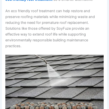
An eco friendly roof treatment can help restore and
preserve roofing materials while minimizing waste and
reducing the need for premature roof replacement.
Solutions like those offered by SoyFuze provide an
effective way to extend roof life while supporting
environmentally responsible building maintenance
practices.