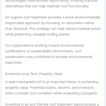
technologies have evolved significantly, offering practical
alternatives that can help maintain roof functionality.
An organic roof treatment provides a more environmentally
responsible approach by focusing on restoration rather
than disposal. This strategy can help reduce material waste
while preserving valuable roofing assets.
For organizations working toward environmental
certifications or sustainability benchmarks, roof
preservation may contribute to broader environmental
objectives.
Enhance Long-Term Property Value
A well-maintained roof is an important factor in protecting
property value. Potential buyers, tenants, and investors
often consider roof condition when evaluating a property.
Investing in an eco friendly roof treatment demonstrates a