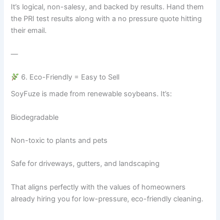
It’s logical, non-salesy, and backed by results. Hand them
the PRI test results along with a no pressure quote hitting
their email.
—
6. Eco-Friendly = Easy to Sell
SoyFuze is made from renewable soybeans. It’s:
Biodegradable
Non-toxic to plants and pets
Safe for driveways, gutters, and landscaping
That aligns perfectly with the values of homeowners
already hiring you for low-pressure, eco-friendly cleaning.