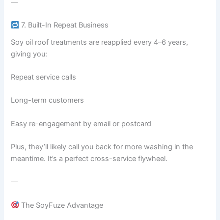
—
7. Built-In Repeat Business
Soy oil roof treatments are reapplied every 4–6 years,
giving you:
Repeat service calls
Long-term customers
Easy re-engagement by email or postcard
Plus, they’ll likely call you back for more washing in the
meantime. It’s a perfect cross-service flywheel.
—
The SoyFuze Advantage