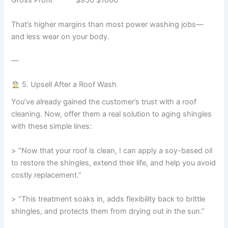
Gross Profit $950 $1600
That’s higher margins than most power washing jobs—
and less wear on your body.
—
5. Upsell After a Roof Wash
You’ve already gained the customer’s trust with a roof
cleaning. Now, offer them a real solution to aging shingles
with these simple lines:
> “Now that your roof is clean, I can apply a soy-based oil
to restore the shingles, extend their life, and help you avoid
costly replacement.”
> “This treatment soaks in, adds flexibility back to brittle
shingles, and protects them from drying out in the sun.”