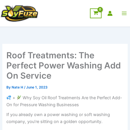
Skip
to
content
Roof Treatments: The
Perfect Power Washing Add
On Service
By
Nate H
/
June 1, 2023
+
Why Soy Oil Roof Treatments Are the Perfect Add-
On for Pressure Washing Businesses
If you already own a power washing or soft washing
company, you’re sitting on a golden opportunity.