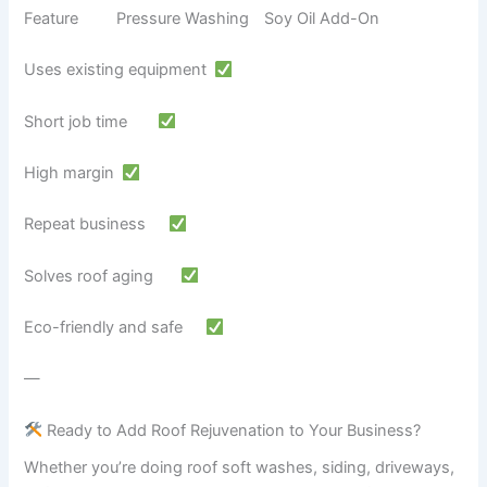
Feature Pressure Washing Soy Oil Add-On
Uses existing equipment
Short job time
High margin
Repeat business
Solves roof aging
Eco-friendly and safe
—
Ready to Add Roof Rejuvenation to Your Business?
Whether you’re doing roof soft washes, siding, driveways,