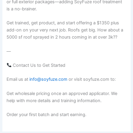
or full exterior packages—adding SoyFuze roof treatment
is a no-brainer.
Get trained, get product, and start offering a $1350 plus
add-on on your very next job. Roofs get big. How about a
5000 sf roof sprayed in 2 hours coming in at over 3k??
—
Contact Us to Get Started
Email us at
info@soyfuze.com
or visit soyfuze.com to:
Get wholesale pricing once an approved applicator. We
help with more details and training information.
Order your first batch and start earning.