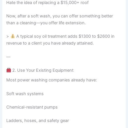
Hate the idea of replacing a $15,000+ roof
Now, after a soft wash, you can offer something better
than a cleaning—you offer life extension.
>
A typical soy oil treatment adds $1300 to $2600 in
revenue to a client you have already attained.
—
2. Use Your Existing Equipment
Most power washing companies already have:
Soft wash systems
Chemical-resistant pumps
Ladders, hoses, and safety gear