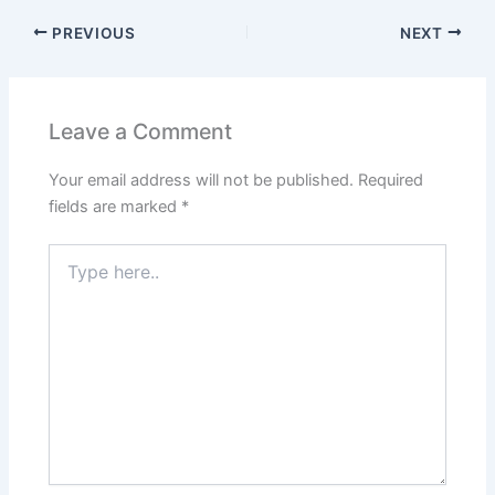
PREVIOUS
NEXT
Leave a Comment
Your email address will not be published.
Required
fields are marked
*
Type
here..