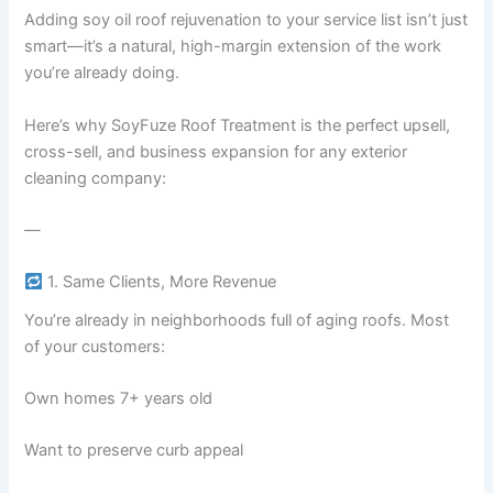
Adding soy oil roof rejuvenation to your service list isn’t just
smart—it’s a natural, high-margin extension of the work
you’re already doing.
Here’s why SoyFuze Roof Treatment is the perfect upsell,
cross-sell, and business expansion for any exterior
cleaning company:
—
1. Same Clients, More Revenue
You’re already in neighborhoods full of aging roofs. Most
of your customers:
Own homes 7+ years old
Want to preserve curb appeal