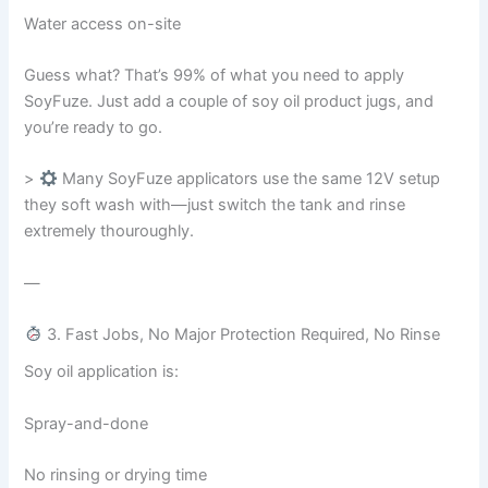
Water access on-site
Guess what? That’s 99% of what you need to apply
SoyFuze. Just add a couple of soy oil product jugs, and
you’re ready to go.
>
Many SoyFuze applicators use the same 12V setup
they soft wash with—just switch the tank and rinse
extremely thouroughly.
—
3. Fast Jobs, No Major Protection Required, No Rinse
Soy oil application is:
Spray-and-done
No rinsing or drying time