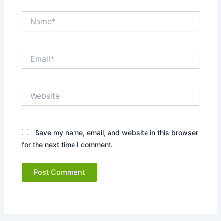
Name*
Email*
Website
Save my name, email, and website in this browser
for the next time I comment.