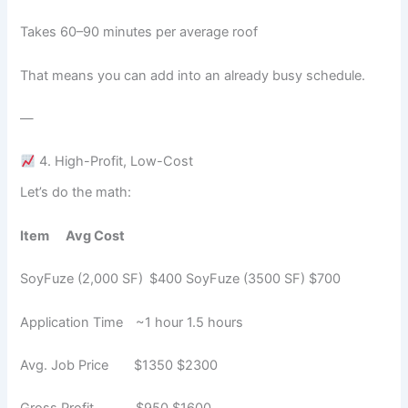
Takes 60–90 minutes per average roof
That means you can add into an already busy schedule.
—
4. High-Profit, Low-Cost
Let’s do the math:
Item
Avg Cost
SoyFuze (2,000 SF) $400 SoyFuze (3500 SF) $700
Application Time ~1 hour 1.5 hours
Avg. Job Price $1350 $2300