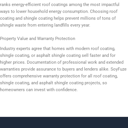
ranks energy-efficient roof coatings among the most impactful
ways to lower household energy consumption. Choosing roof
coating and shingle coating helps prevent millions of tons of
shingle waste from entering landfills every year.
Property Value and Warranty Protection
Industry experts agree that homes with modern roof coating,
shingle coating, or asphalt shingle coating sell faster and for
higher prices. Documentation of professional work and extended
warranties provide assurance to buyers and lenders alike. SoyFuze
offers comprehensive warranty protection for all roof coating,
shingle coating, and asphalt shingle coating projects, so
homeowners can invest with confidence.