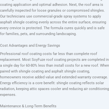
coating application and optimal adhesion. Next, the roof area is
carefully inspected for loose granules or compromised shingles.
Our technicians use commercial-grade spray systems to apply
asphalt shingle coating evenly across the entire surface, ensuring
every crevice is protected. The formula cures quickly and is safe
for families, pets, and surrounding landscaping.
Cost Advantages and Energy Savings
Professional roof coating costs far less than complete roof
replacement. Most SoyFuze roof coating projects are completed in
a single day for 60-80% less than install costs for a new roof. When
paired with shingle coating and asphalt shingle coating,
homeowners receive added value and extended warranty coverage.
Energy efficiency is a core benefit: shingle coating reflects solar
radiation, keeping attic spaces cooler and reducing air conditioning
expenses.
Maintenance & Long-Term Benefits