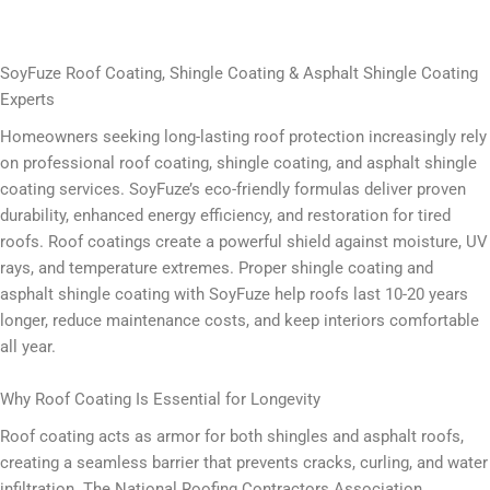
SoyFuze Roof Coating, Shingle Coating & Asphalt Shingle Coating
Experts
Homeowners seeking long-lasting roof protection increasingly rely
on professional roof coating, shingle coating, and asphalt shingle
coating services. SoyFuze’s eco-friendly formulas deliver proven
durability, enhanced energy efficiency, and restoration for tired
roofs. Roof coatings create a powerful shield against moisture, UV
rays, and temperature extremes. Proper shingle coating and
asphalt shingle coating with SoyFuze help roofs last 10-20 years
longer, reduce maintenance costs, and keep interiors comfortable
all year.
Why Roof Coating Is Essential for Longevity
Roof coating acts as armor for both shingles and asphalt roofs,
creating a seamless barrier that prevents cracks, curling, and water
infiltration. The National Roofing Contractors Association