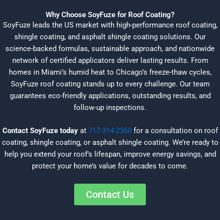
Why Choose SoyFuze for Roof Coating?
SoyFuze leads the US market with high-performance roof coating,
shingle coating, and asphalt shingle coating solutions. Our
science-backed formulas, sustainable approach, and nationwide
network of certified applicators deliver lasting results. From
homes in Miami’s humid heat to Chicago’s freeze-thaw cycles,
SoyFuze roof coating stands up to every challenge. Our team
guarantees eco-friendly applications, outstanding results, and
follow-up inspections.
Contact SoyFuze today
at
717-314-2360
for a consultation on roof
coating, shingle coating, or asphalt shingle coating. We’re ready to
help you extend your roof’s lifespan, improve energy savings, and
protect your home’s value for decades to come.
Contact Us