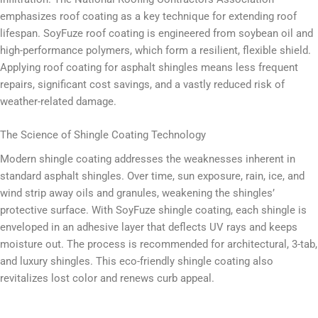
emphasizes roof coating as a key technique for extending roof
lifespan. SoyFuze roof coating is engineered from soybean oil and
high-performance polymers, which form a resilient, flexible shield.
Applying roof coating for asphalt shingles means less frequent
repairs, significant cost savings, and a vastly reduced risk of
weather-related damage.
The Science of Shingle Coating Technology
Modern shingle coating addresses the weaknesses inherent in
standard asphalt shingles. Over time, sun exposure, rain, ice, and
wind strip away oils and granules, weakening the shingles’
protective surface. With SoyFuze shingle coating, each shingle is
enveloped in an adhesive layer that deflects UV rays and keeps
moisture out. The process is recommended for architectural, 3-tab,
and luxury shingles. This eco-friendly shingle coating also
revitalizes lost color and renews curb appeal.