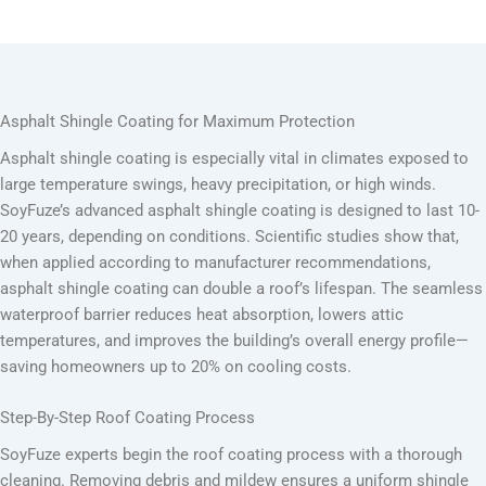
Asphalt Shingle Coating for Maximum Protection
Asphalt shingle coating is especially vital in climates exposed to
large temperature swings, heavy precipitation, or high winds.
SoyFuze’s advanced asphalt shingle coating is designed to last 10-
20 years, depending on conditions. Scientific studies show that,
when applied according to manufacturer recommendations,
asphalt shingle coating can double a roof’s lifespan. The seamless
waterproof barrier reduces heat absorption, lowers attic
temperatures, and improves the building’s overall energy profile—
saving homeowners up to 20% on cooling costs.
Step-By-Step Roof Coating Process
SoyFuze experts begin the roof coating process with a thorough
cleaning. Removing debris and mildew ensures a uniform shingle