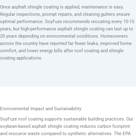
Once asphalt shingle coating is applied, maintenance is easy.
Regular inspections, prompt repairs, and cleaning gutters ensure
optimal performance. SoyFuze recommends recoating every 10-15
years, but high-performance asphalt shingle coating can last up to
20 years depending on environmental conditions. Homeowners
across the country have reported far fewer leaks, improved home
comfort, and lower energy bills after roof coating and shingle
coating applications.
Environmental Impact and Sustainability
SoyFuze roof coating supports sustainable building practices. Our
soybean-based asphalt shingle coating reduces carbon footprint
and resource waste compared to synthetic alternatives. The EPA