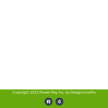
Copyright 2023 Power Play Inc. by
DesignzonePro