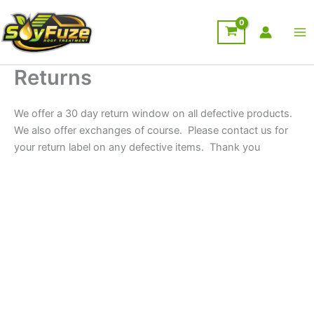
Skip
to
content
Returns
We offer a 30 day return window on all defective products.
We also offer exchanges of course. Please contact us for
your return label on any defective items. Thank you