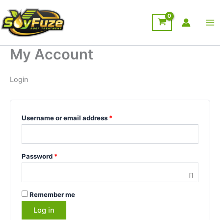
Skip
Required
Required
to
content
My Account
Login
Username or email address
*
Password
*
Remember me
Log in