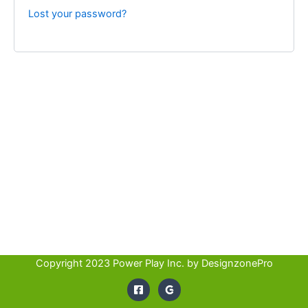
Lost your password?
Copyright 2023 Power Play Inc. by
DesignzonePro